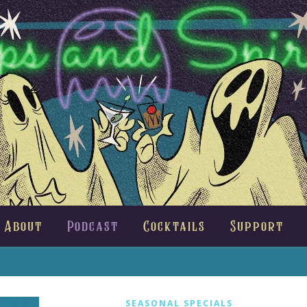
About
Podcast
Cocktails
Support
SEASONAL SPECIALS