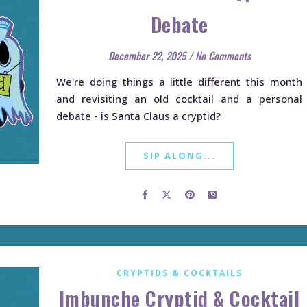
Debate
December 22, 2025
/
No Comments
We're doing things a little different this month
and revisiting an old cocktail and a personal
debate - is Santa Claus a cryptid?
SIP ALONG...
CRYPTIDS & COCKTAILS
Imbunche Cryptid & Cocktail