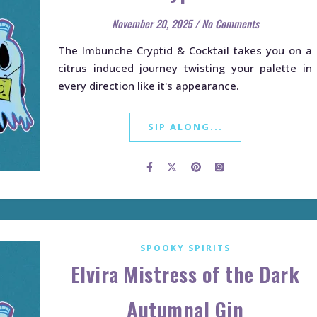
November 20, 2025
/
No Comments
The Imbunche Cryptid & Cocktail takes you on a
citrus induced journey twisting your palette in
every direction like it's appearance.
SIP ALONG...
SPOOKY SPIRITS
Elvira Mistress of the Dark
Autumnal Gin