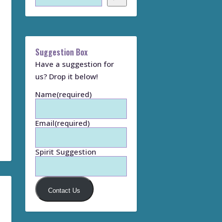
Suggestion Box
Have a suggestion for
us? Drop it below!
Name
(required)
Email
(required)
Spirit Suggestion
Contact Us