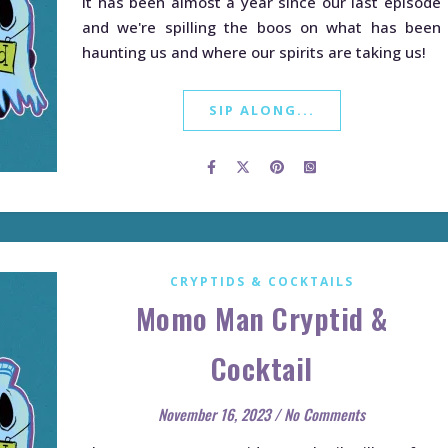
It has been almost a year since our last episode
and we're spilling the boos on what has been
haunting us and where our spirits are taking us!
SIP ALONG...
CRYPTIDS & COCKTAILS
Momo Man Cryptid &
Cocktail
November 16, 2023
/
No Comments