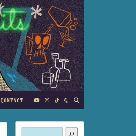
Contact
Search