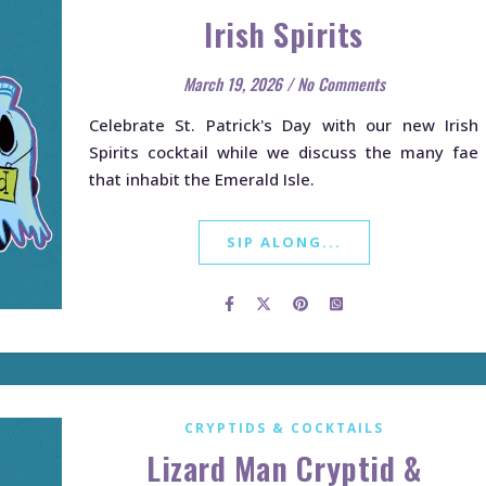
Irish Spirits
March 19, 2026
/
No Comments
Celebrate St. Patrick's Day with our new Irish
Spirits cocktail while we discuss the many fae
that inhabit the Emerald Isle.
SIP ALONG...
CRYPTIDS & COCKTAILS
Lizard Man Cryptid &