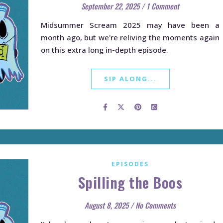
September 22, 2025
/
1 Comment
Midsummer Scream 2025 may have been a
month ago, but we're reliving the moments again
on this extra long in-depth episode.
SIP ALONG...
EPISODES
Spilling the Boos
August 8, 2025
/
No Comments