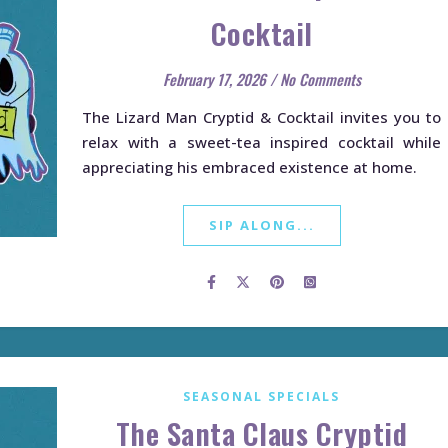
Cocktail
February 17, 2026
/
No Comments
The Lizard Man Cryptid & Cocktail invites you to
relax with a sweet-tea inspired cocktail while
appreciating his embraced existence at home.
SIP ALONG...
SEASONAL SPECIALS
The Santa Claus Cryptid