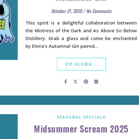
October 21, 2025
/
No Comments
This spirit is a delightful collaboration between
the Mistress of the Dark and As Above So Below
Distillery. Grab a glass and come be enchanted
by Elvira’s Autumnal Gin paired…
SIP ALONG...
SEASONAL SPECIALS
Midsummer Scream 2025