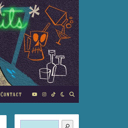
Contact
Search