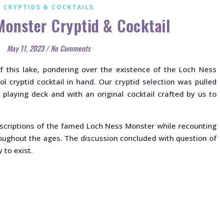
CRYPTIDS & COCKTAILS
Monster Cryptid & Cocktail
May 11, 2023
/
No Comments
 this lake, pondering over the existence of the Loch Ness
l cryptid cocktail in hand. Our cryptid selection was pulled
playing deck and with an original cocktail crafted by us to
escriptions of the famed Loch Ness Monster while recounting
oughout the ages. The discussion concluded with question of
 to exist.