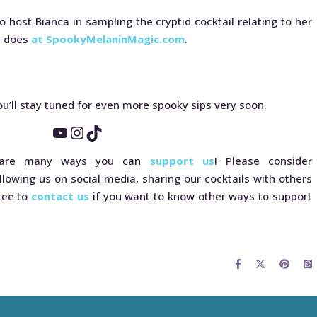
o host Bianca in sampling the cryptid cocktail relating to her
a does
at SpookyMelaninMagic.com
.
u’ll stay tuned for even more spooky sips very soon.
YouTube
Instagram
TikTok
e are many ways you can
support us
! Please consider
llowing us on social media, sharing our cocktails with others
free to
contact us
if you want to know other ways to support