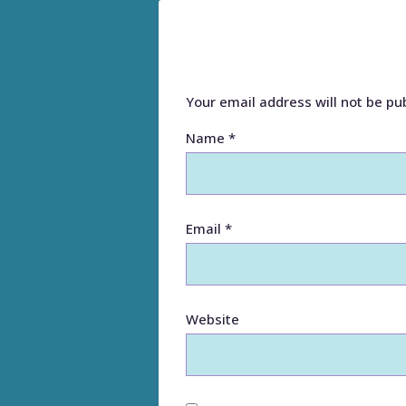
Your email address will not be pu
Name
*
Email
*
Website