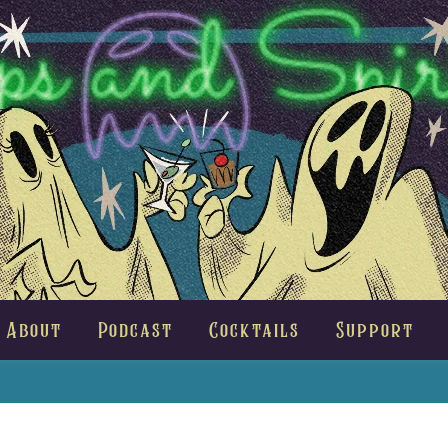
About
Podcast
Cocktails
Support