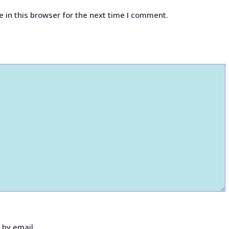
 in this browser for the next time I comment.
 by email.