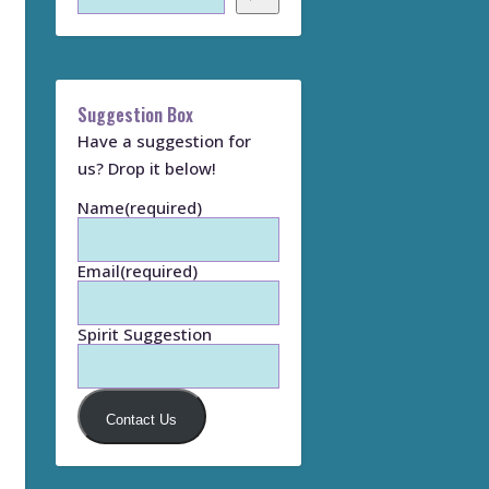
Suggestion Box
Have a suggestion for
us? Drop it below!
Name
(required)
Email
(required)
Spirit Suggestion
Contact Us