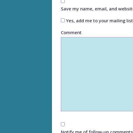
Save my name, email, and website
Yes, add me to your mailing list
Comment
Notify me of follow-up comments