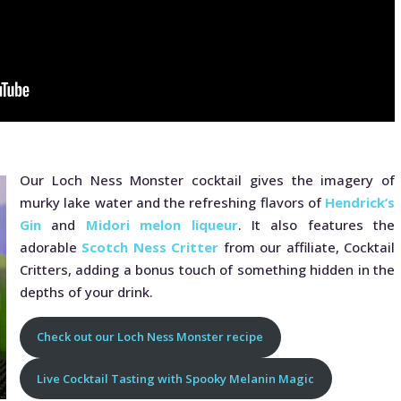
Our Loch Ness Monster cocktail gives the imagery of
murky lake water and the refreshing flavors of
Hendrick’s
Gin
and
Midori melon liqueur
. It also features the
adorable
Scotch Ness Critter
from our affiliate, Cocktail
Critters, adding a bonus touch of something hidden in the
depths of your drink.
Check out our Loch Ness Monster recipe
Live Cocktail Tasting with Spooky Melanin Magic