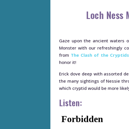
Loch Ness 
Gaze upon the ancient waters of
Monster with our refreshingly coo
from
The Clash of the Cryptids
honor it!
Erick dove deep with assorted d
the many sightings of Nessie thr
which cryptid would be more likely
Listen: