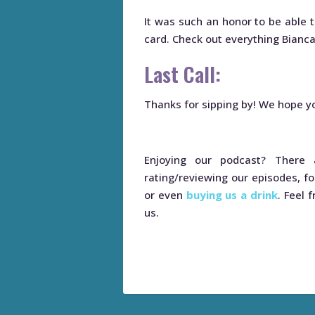
It was such an honor to be able t
card. Check out everything Bianc
Last Call:
Thanks for sipping by! We hope yo
Enjoying our podcast? Ther
rating/reviewing our episodes, fo
or even
buying us a drink
. Feel 
us.