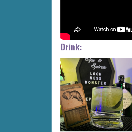
Drink: