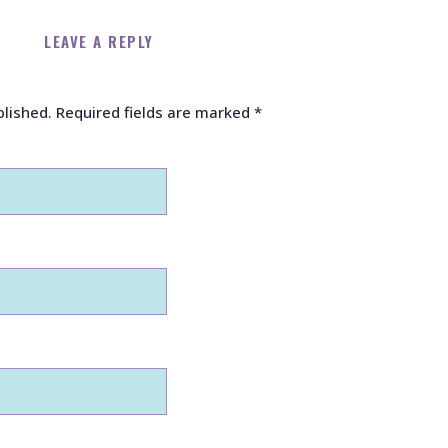
LEAVE A REPLY
blished.
Required fields are marked
*