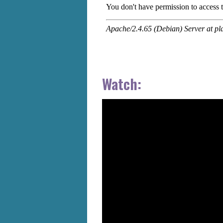
Watch: