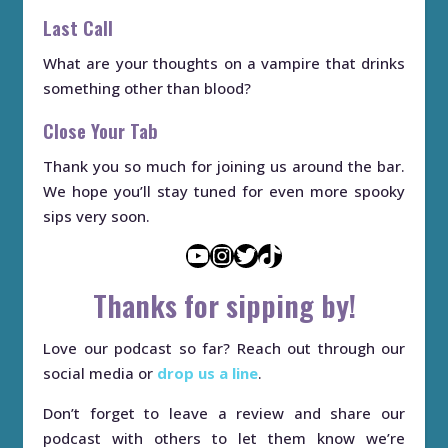
Last Call
What are your thoughts on a vampire that drinks
something other than blood?
Close Your Tab
Thank you so much for joining us around the bar.
We hope you’ll stay tuned for even more spooky
sips very soon.
YouTube
Instagram
Twitter
TikTok
Thanks for sipping by!
Love our podcast so far? Reach out through our
social media or
drop us a line
.
Don’t forget to leave a review and share our
podcast with others to let them know we’re