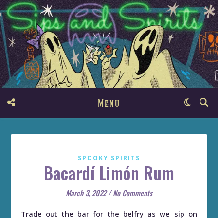
Menu
SPOOKY SPIRITS
Bacardí Limón Rum
March 3, 2022
/
No Comments
Trade out the bar for the belfry as we sip on