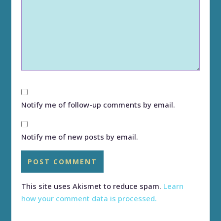
Notify me of follow-up comments by email.
Notify me of new posts by email.
This site uses Akismet to reduce spam.
Learn
how your comment data is processed.