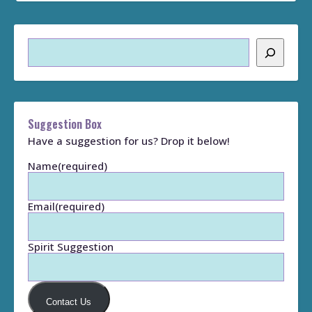
Search
Suggestion Box
Have a suggestion for us? Drop it below!
Name
(required)
Email
(required)
Spirit Suggestion
Contact Us