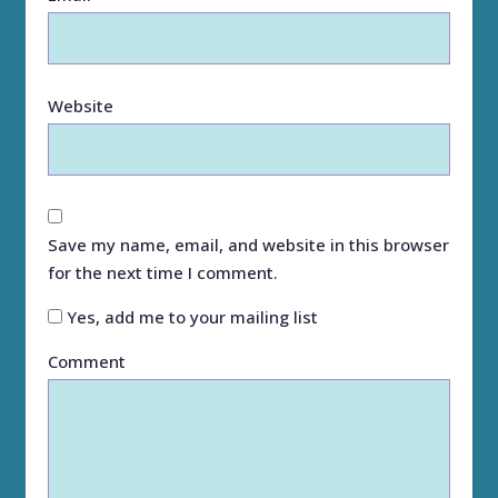
Website
Save my name, email, and website in this browser
for the next time I comment.
Yes, add me to your mailing list
Comment