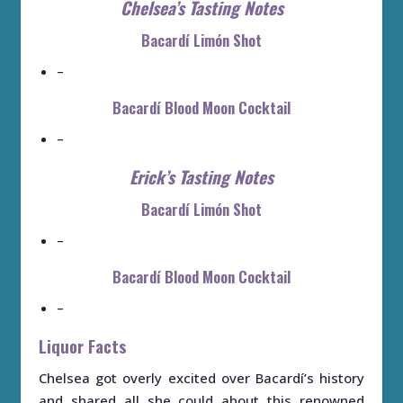
Chelsea’s Tasting Notes
Bacardí Limón Shot
–
Bacardí Blood Moon Cocktail
–
Erick’s Tasting Notes
Bacardí Limón Shot
–
Bacardí Blood Moon Cocktail
–
Liquor Facts
Chelsea got overly excited over Bacardí’s history
and shared all she could about this renowned