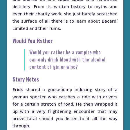
distillery. From its written history to myths and
even their charity work, she just barely scratched
the surface of all there is to learn about Bacardí
Limited and their rums.
Would You Rather
Would you rather be a vampire who
can only drink blood with the alcohol
content of gin or wine?
Story Notes
Erick
shared a goosebump inducing story of a
woman specter who catches a ride with drivers
for a certain stretch of road. He then wrapped it
up with a very frightening encounter that may
prove fatal should you listen to it all the way
through.