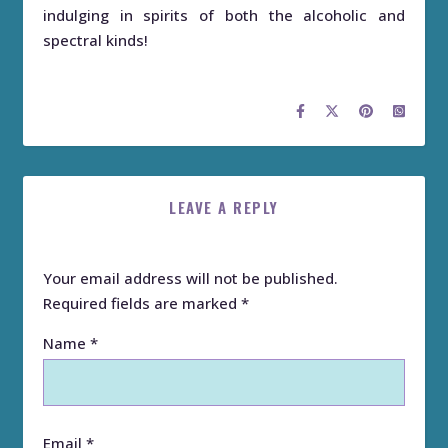
indulging in spirits of both the alcoholic and
spectral kinds!
LEAVE A REPLY
Your email address will not be published.
Required fields are marked
*
Name
*
Email
*