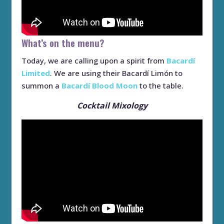
What’s on the menu?
Today, we are calling upon a spirit from
Bacardí
Limited
. We are using their Bacardí Limón to
summon a
Bacardí Blood Moon
to the table.
Cocktail Mixology