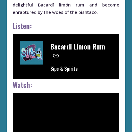
delightful Bacardí limón rum and become
enraptured by the woes of the pishtaco.
Listen:
Bacardi Límon Rum
–
Sips & Spirits
Watch: