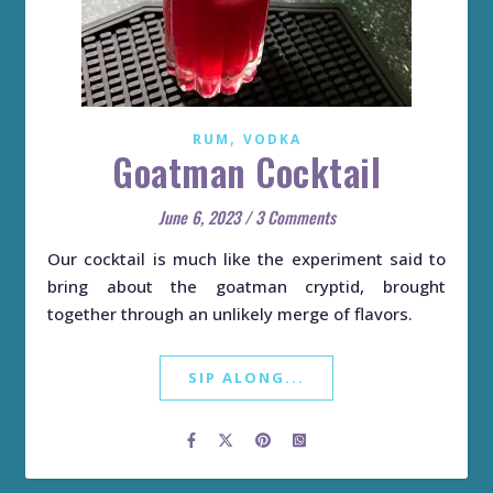
,
RUM
VODKA
Goatman Cocktail
June 6, 2023
/
3 Comments
Our cocktail is much like the experiment said to
bring about the goatman cryptid, brought
together through an unlikely merge of flavors.
SIP ALONG...