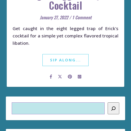
Cocktail
January 27, 2022
/
1 Comment
Get caught in the eight legged trap of Erick's
cocktail for a simple yet complex flavored tropical
libation.
SIP ALONG...
Search