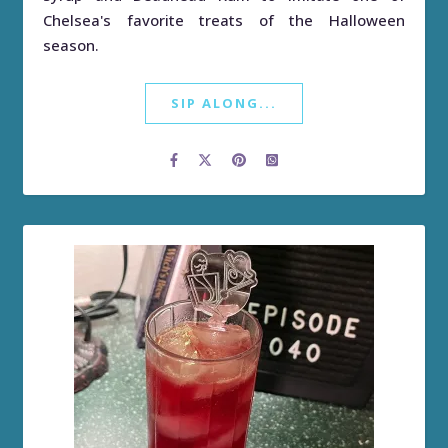
Chelsea's favorite treats of the Halloween
season.
SIP ALONG...