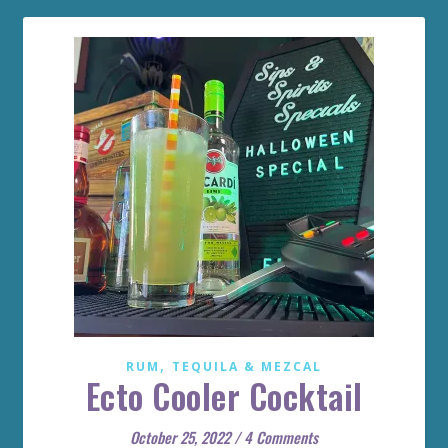
,
RUM
TEQUILA & MEZCAL
Ecto Cooler Cocktail
October 25, 2022
/
4 Comments