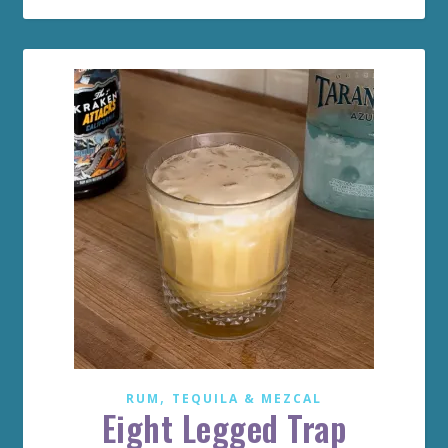
,
RUM
TEQUILA & MEZCAL
Eight Legged Trap