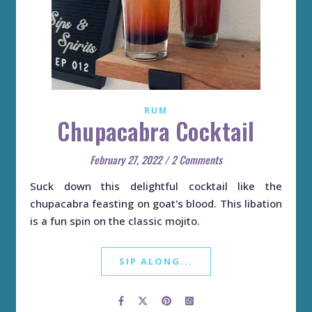
RUM
Chupacabra Cocktail
February 27, 2022
/
2 Comments
Suck down this delightful cocktail like the
chupacabra feasting on goat's blood. This libation
is a fun spin on the classic mojito.
SIP ALONG...