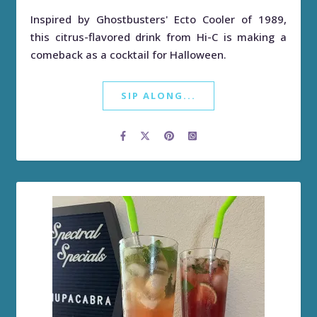
Inspired by Ghostbusters' Ecto Cooler of 1989,
this citrus-flavored drink from Hi-C is making a
comeback as a cocktail for Halloween.
SIP ALONG...