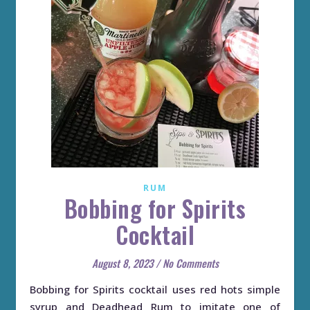
RUM
Bobbing for Spirits
Cocktail
August 8, 2023
/
No Comments
Bobbing for Spirits cocktail uses red hots simple
syrup and Deadhead Rum to imitate one of