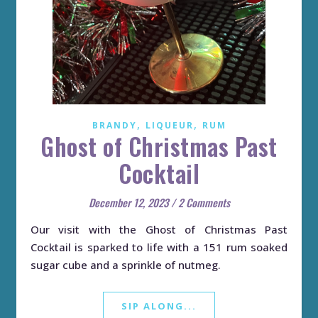
,
,
BRANDY
LIQUEUR
RUM
Ghost of Christmas Past
Cocktail
December 12, 2023
/
2 Comments
Our visit with the Ghost of Christmas Past
Cocktail is sparked to life with a 151 rum soaked
sugar cube and a sprinkle of nutmeg.
SIP ALONG...