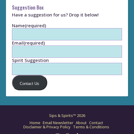
Suggestion Box
Have a suggestion for us? Drop it below!
Name
(required)
Email
(required)
Spirit Suggestion
Contact Us
Sips & Spirits™ 2026
Home
Email Newsletter
About
Contact
Disclaimer & Privacy Policy
Terms & Conditions