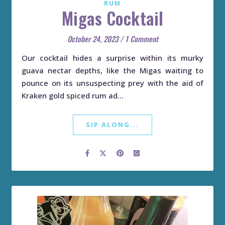
RUM
Migas Cocktail
October 24, 2023
/
1 Comment
Our cocktail hides a surprise within its murky
guava nectar depths, like the Migas waiting to
pounce on its unsuspecting prey with the aid of
Kraken gold spiced rum ad…
SIP ALONG...