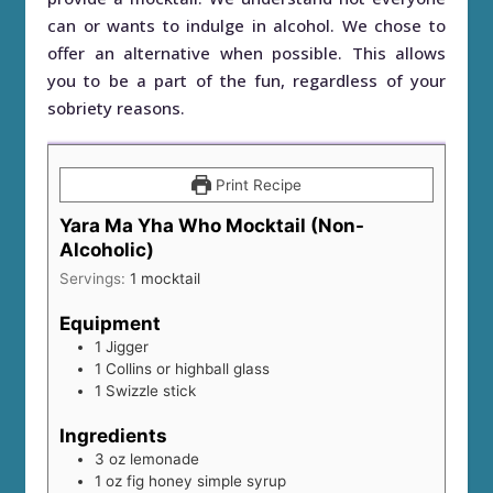
can or wants to indulge in alcohol. We chose to
offer an alternative when possible. This allows
you to be a part of the fun, regardless of your
sobriety reasons.
Print Recipe
Yara Ma Yha Who Mocktail (Non-
Alcoholic)
Servings:
1
mocktail
Equipment
1 Jigger
1 Collins or highball glass
1 Swizzle stick
Ingredients
3
oz
lemonade
1
oz
fig honey simple syrup