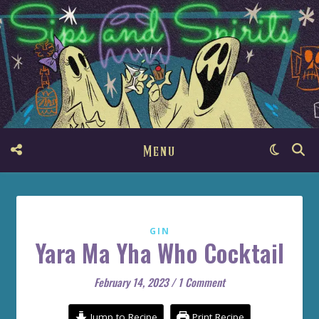
Menu
GIN
Yara Ma Yha Who Cocktail
February 14, 2023
/
1 Comment
Jump to Recipe
Print Recipe