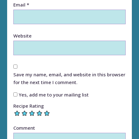
Email
*
Website
Save my name, email, and website in this browser
for the next time I comment.
Yes, add me to your mailing list
Recipe Rating
Comment