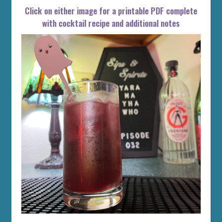
Click on either image for a printable PDF complete
with cocktail recipe and additional notes