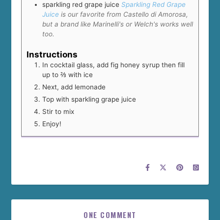
sparkling red grape juice
Sparkling Red Grape
Juice
is our favorite from Castello di Amorosa,
but a brand like Marinelli's or Welch's works well
too.
Instructions
In cocktail glass, add fig honey syrup then fill
up to ⅔ with ice
Next, add lemonade
Top with sparkling grape juice
Stir to mix
Enjoy!
ONE COMMENT