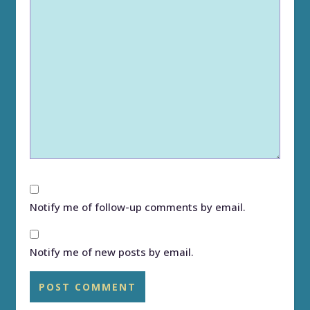
Notify me of follow-up comments by email.
Notify me of new posts by email.