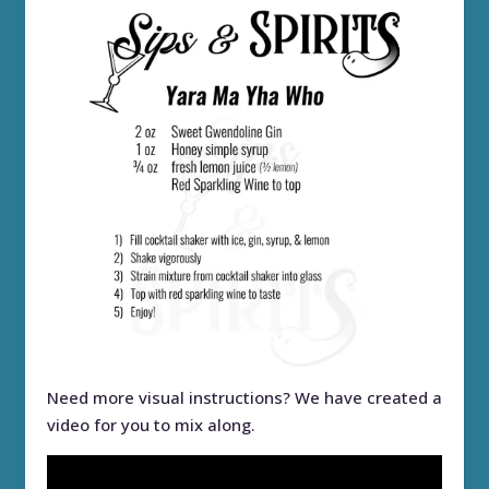
Need more visual instructions? We have created a
video for you to mix along.