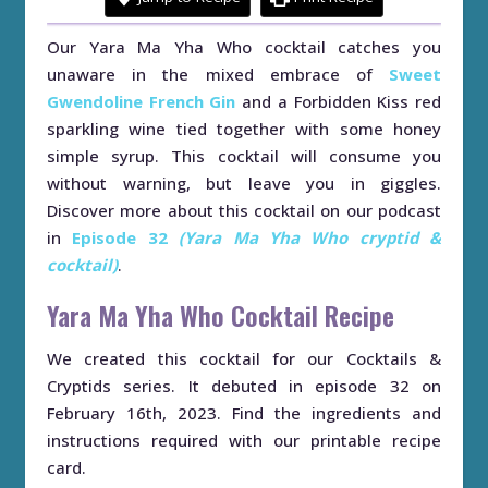
Our Yara Ma Yha Who cocktail catches you
unaware in the mixed embrace of
Sweet
Gwendoline French Gin
and a Forbidden Kiss red
sparkling wine tied together with some honey
simple syrup. This cocktail will consume you
without warning, but leave you in giggles.
Discover more about this cocktail on our podcast
in
Episode 32
(Yara Ma Yha Who cryptid &
cocktail)
.
Yara Ma Yha Who Cocktail Recipe
We created this cocktail for our Cocktails &
Cryptids series. It debuted in episode 32 on
February 16th, 2023. Find the ingredients and
instructions required with our printable recipe
card.