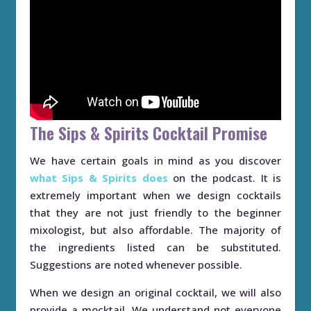
The Sips & Spirits Cocktail Promise
We have certain goals in mind as you discover
what Sips & Spirits does
on the podcast. It is
extremely important when we design cocktails
that they are not just friendly to the beginner
mixologist, but also affordable. The majority of
the ingredients listed can be substituted.
Suggestions are noted whenever possible.
When we design an original cocktail, we will also
provide a mocktail. We understand not everyone