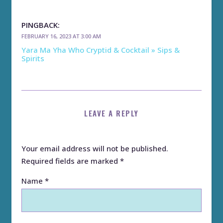
PINGBACK:
FEBRUARY 16, 2023 AT 3:00 AM
Yara Ma Yha Who Cryptid & Cocktail » Sips &
Spirits
LEAVE A REPLY
Your email address will not be published.
Required fields are marked
*
Name
*