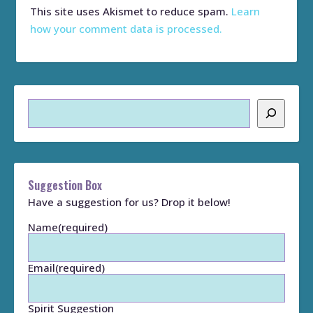
This site uses Akismet to reduce spam.
Learn
how your comment data is processed.
Search
Suggestion Box
Have a suggestion for us? Drop it below!
Name
(required)
Email
(required)
Spirit Suggestion