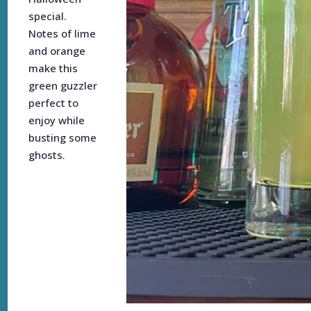
special.
Notes of lime
and orange
make this
green guzzler
perfect to
enjoy while
busting some
ghosts.