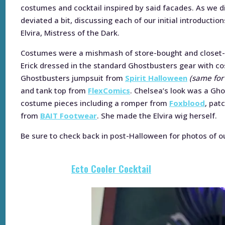
costumes and cocktail inspired by said facades. As we 
deviated a bit, discussing each of our initial introducti
Elvira, Mistress of the Dark.
Costumes were a mishmash of store-bought and closet-c
Erick dressed in the standard Ghostbusters gear with co
Ghostbusters jumpsuit from
Spirit Halloween
(same for
and tank top from
FlexComics
. Chelsea’s look was a Gho
costume pieces including a romper from
Foxblood
, pat
from
BAIT Footwear
. She made the Elvira wig herself.
Be sure to check back in post-Halloween for photos of o
Ecto Cooler Cocktail