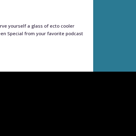
ve yourself a glass of ecto cooler
een Special from your favorite podcast