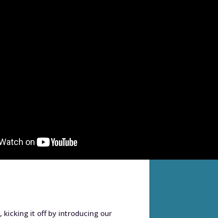
kicking it off by introducing our