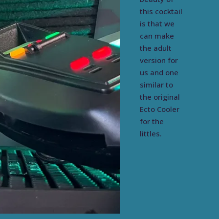
this cocktail
is that we
can make
the adult
version for
us and one
similar to
the original
Ecto Cooler
for the
littles.