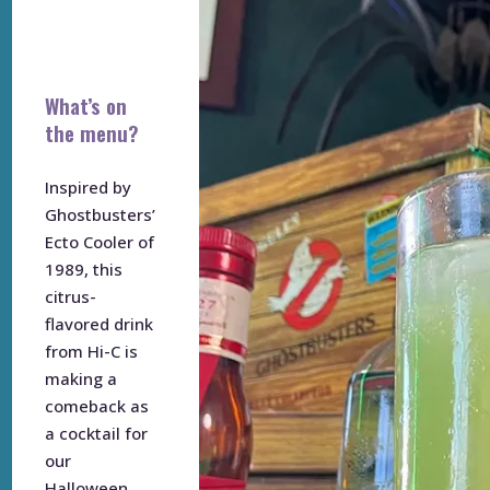
What’s on
the menu?
Inspired by
Ghostbusters’
Ecto Cooler of
1989, this
citrus-
flavored drink
from Hi-C is
making a
comeback as
a cocktail for
our
Halloween