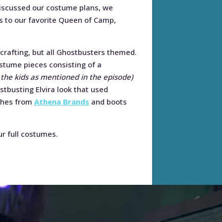
discussed our costume plans, we
ons to our favorite Queen of Camp,
rafting, but all Ghostbusters themed.
stume pieces consisting of a
 the kids as mentioned in the episode)
stbusting Elvira look that used
ches from
Athena Brands
and boots
ur full costumes.