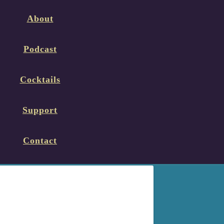
About
Podcast
Cocktails
Support
Contact