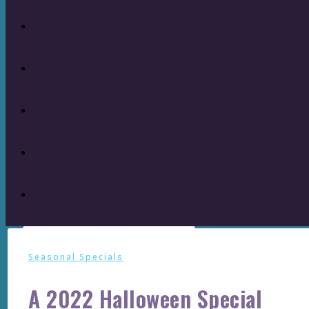
Seasonal Specials
A 2022 Halloween Special