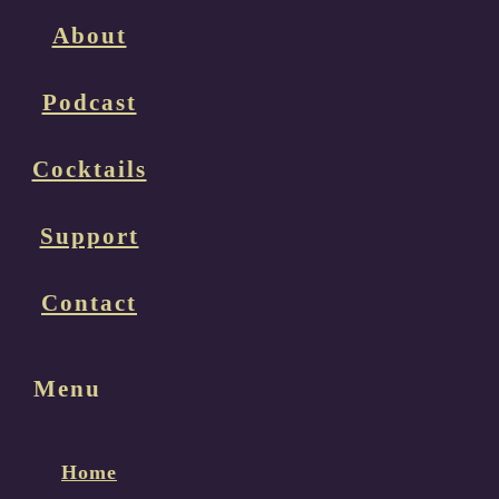
About
Podcast
Cocktails
Support
Contact
Menu
Home