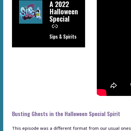
–
A 2022
Halloween
Special
Sips & Spirits
Busting Ghosts in the Halloween Special Spirit
This episode was a different format from our usual ones, 