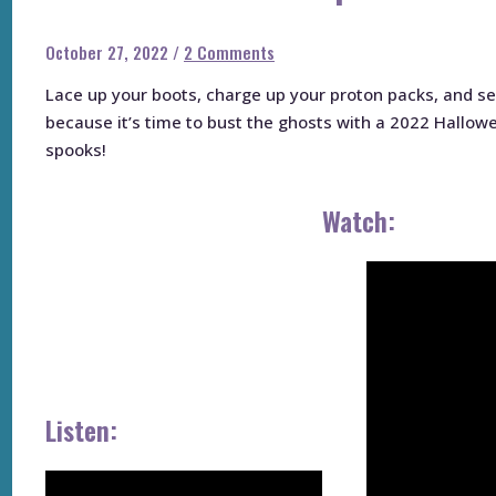
October 27, 2022
/
2 Comments
Lace up your boots, charge up your proton packs, and ser
because it’s time to bust the ghosts with a 2022 Hallow
spooks!
Watch:
Listen: