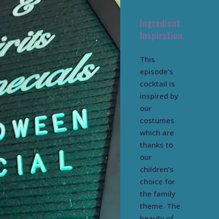
Ingredient
Inspiration
This
episode’s
cocktail is
inspired by
our
costumes
which are
thanks to
our
children’s
choice for
the family
theme. The
beauty of